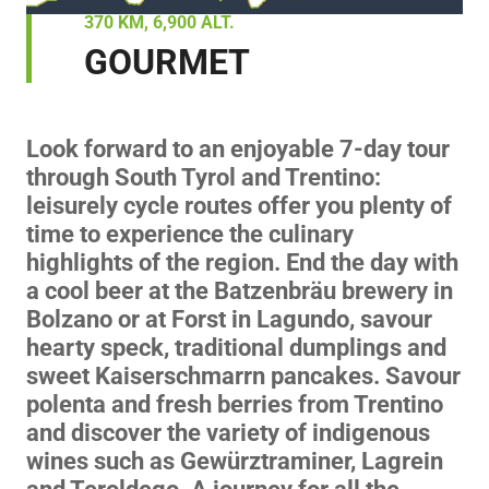
370 KM, 6,900 ALT.
GOURMET
Look forward to an enjoyable 7-day tour
through South Tyrol and Trentino:
leisurely cycle routes offer you plenty of
time to experience the culinary
highlights of the region. End the day with
a cool beer at the Batzenbräu brewery in
Bolzano or at Forst in Lagundo, savour
hearty speck, traditional dumplings and
sweet Kaiserschmarrn pancakes. Savour
polenta and fresh berries from Trentino
and discover the variety of indigenous
wines such as Gewürztraminer, Lagrein