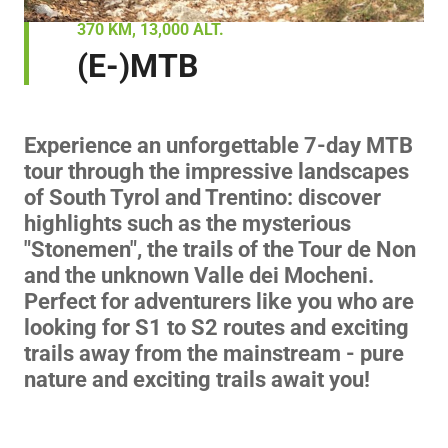
370 KM, 13,000 ALT.
(E-)MTB
Experience an unforgettable 7-day MTB
tour through the impressive landscapes
of South Tyrol and Trentino: discover
highlights such as the mysterious
"Stonemen", the trails of the Tour de Non
and the unknown Valle dei Mocheni.
Perfect for adventurers like you who are
looking for S1 to S2 routes and exciting
trails away from the mainstream - pure
nature and exciting trails await you!