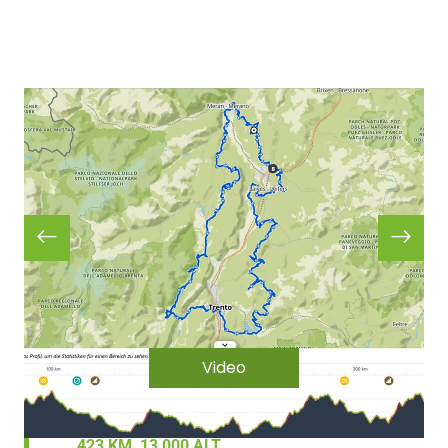
Video
423 KM, 13,000 ALT.