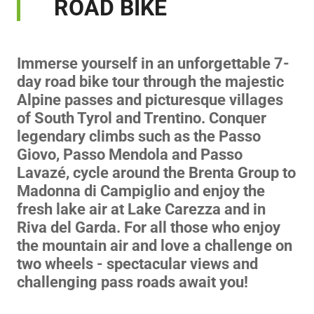
ROAD BIKE
Immerse yourself in an unforgettable 7-
day road bike tour through the majestic
Alpine passes and picturesque villages
of South Tyrol and Trentino. Conquer
legendary climbs such as the Passo
Giovo, Passo Mendola and Passo
Lavazé, cycle around the Brenta Group to
Madonna di Campiglio and enjoy the
fresh lake air at Lake Carezza and in
Riva del Garda. For all those who enjoy
the mountain air and love a challenge on
two wheels - spectacular views and
challenging pass roads await you!