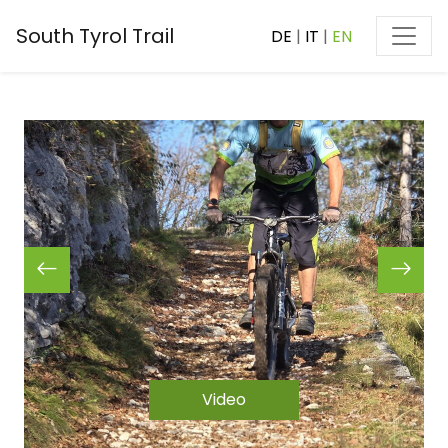
South Tyrol Trail
DE
|
IT
|
EN
Video