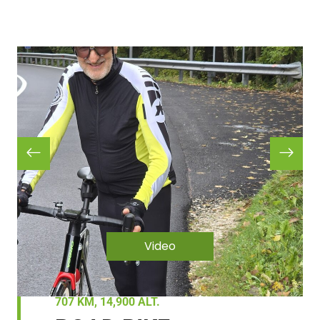
Video
707 KM, 14,900 ALT.