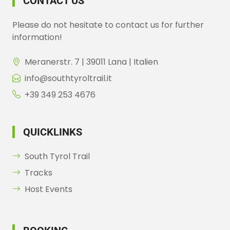
CONTACT US
Please do not hesitate to contact us for further
information!
Meranerstr. 7 | 39011 Lana | Italien
info@southtyroltrail.it
+39 349 253 4676
QUICKLINKS
South Tyrol Trail
Tracks
Host Events