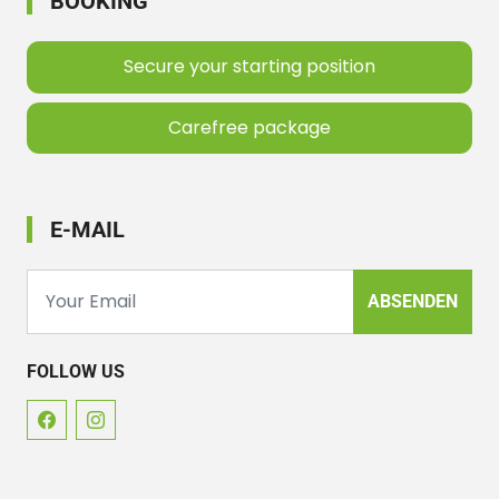
BOOKING
Secure your starting position
Carefree package
E-MAIL
ABSENDEN
FOLLOW US