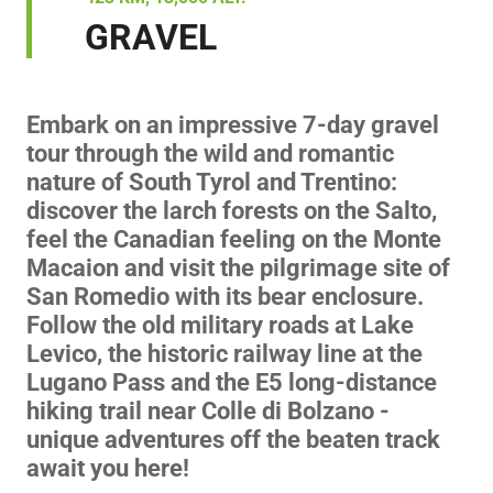
GRAVEL
Embark on an impressive 7-day gravel
tour through the wild and romantic
nature of South Tyrol and Trentino:
discover the larch forests on the Salto,
feel the Canadian feeling on the Monte
Macaion and visit the pilgrimage site of
San Romedio with its bear enclosure.
Follow the old military roads at Lake
Levico, the historic railway line at the
Lugano Pass and the E5 long-distance
hiking trail near Colle di Bolzano -
unique adventures off the beaten track
await you here!