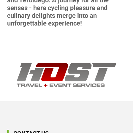
and Teroldego. A journey for all the
senses - here cycling pleasure and
culinary delights merge into an
unforgettable experience!