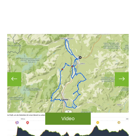
Video